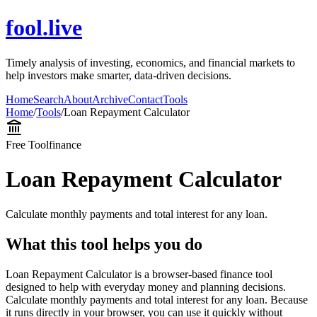
fool.live
Timely analysis of investing, economics, and financial markets to
help investors make smarter, data-driven decisions.
Home
Search
About
Archive
Contact
Tools
Home
/
Tools
/
Loan Repayment Calculator
Free Tool
finance
Loan Repayment Calculator
Calculate monthly payments and total interest for any loan.
What this tool helps you do
Loan Repayment Calculator is a browser-based finance tool
designed to help with everyday money and planning decisions.
Calculate monthly payments and total interest for any loan. Because
it runs directly in your browser, you can use it quickly without