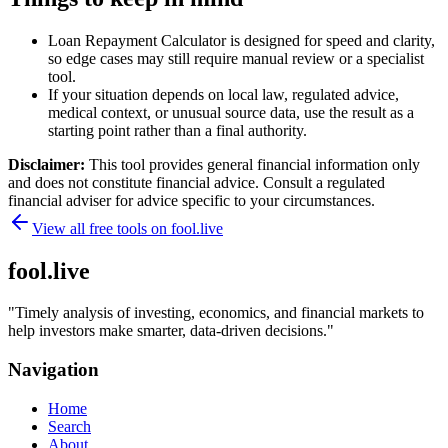
Loan Repayment Calculator is designed for speed and clarity,
so edge cases may still require manual review or a specialist
tool.
If your situation depends on local law, regulated advice,
medical context, or unusual source data, use the result as a
starting point rather than a final authority.
Disclaimer:
This tool provides general financial information only
and does not constitute financial advice. Consult a regulated
financial adviser for advice specific to your circumstances.
View all free tools on
fool.live
fool.live
"
Timely analysis of investing, economics, and financial markets to
help investors make smarter, data-driven decisions.
"
Navigation
Home
Search
About