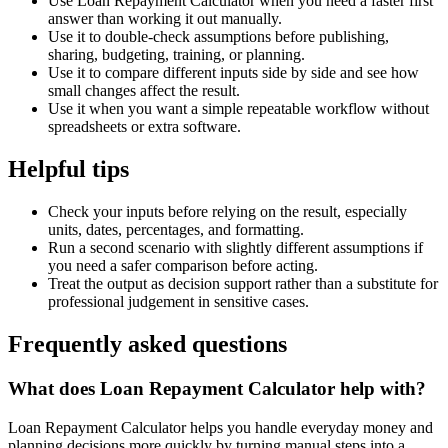
Use Loan Repayment Calculator when you need a faster first
answer than working it out manually.
Use it to double-check assumptions before publishing,
sharing, budgeting, training, or planning.
Use it to compare different inputs side by side and see how
small changes affect the result.
Use it when you want a simple repeatable workflow without
spreadsheets or extra software.
Helpful tips
Check your inputs before relying on the result, especially
units, dates, percentages, and formatting.
Run a second scenario with slightly different assumptions if
you need a safer comparison before acting.
Treat the output as decision support rather than a substitute for
professional judgement in sensitive cases.
Frequently asked questions
What does Loan Repayment Calculator help with?
Loan Repayment Calculator helps you handle everyday money and
planning decisions more quickly by turning manual steps into a