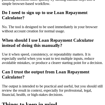
simple browser-based workflow.
Do I need to sign up to use Loan Repayment
Calculator?
No. The tool is designed to be used immediately in your browser
without account creation for normal usage.
When should I use Loan Repayment Calculator
instead of doing this manually?
Use it when speed, consistency, or repeatability matters. It is
especially useful when you want to test multiple inputs, reduce
avoidable mistakes, or produce a clearer starting point for a decision.
Can I trust the output from Loan Repayment
Calculator?
The output is intended to be practical and useful, but you should still
review the result in context, especially for professional, legal,
financial, health, or high-stakes decisions.
Things to keep in mind