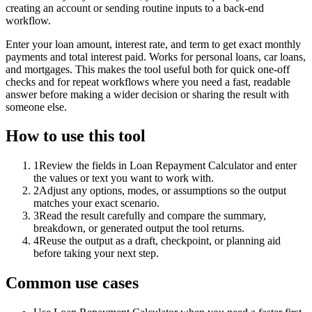
creating an account or sending routine inputs to a back-end
workflow.
Enter your loan amount, interest rate, and term to get exact monthly
payments and total interest paid. Works for personal loans, car loans,
and mortgages. This makes the tool useful both for quick one-off
checks and for repeat workflows where you need a fast, readable
answer before making a wider decision or sharing the result with
someone else.
How to use this tool
1
Review the fields in Loan Repayment Calculator and enter
the values or text you want to work with.
2
Adjust any options, modes, or assumptions so the output
matches your exact scenario.
3
Read the result carefully and compare the summary,
breakdown, or generated output the tool returns.
4
Reuse the output as a draft, checkpoint, or planning aid
before taking your next step.
Common use cases