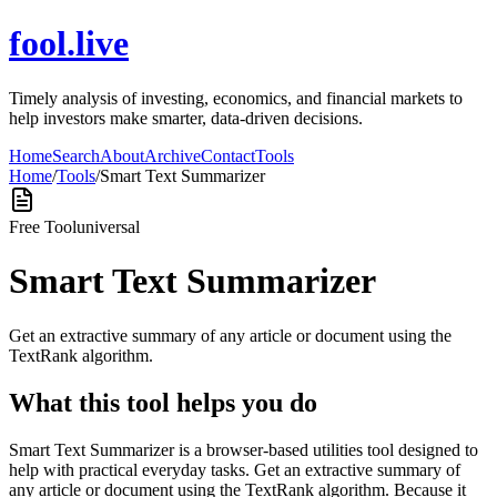
fool.live
Timely analysis of investing, economics, and financial markets to
help investors make smarter, data-driven decisions.
Home
Search
About
Archive
Contact
Tools
Home
/
Tools
/
Smart Text Summarizer
Free Tool
universal
Smart Text Summarizer
Get an extractive summary of any article or document using the
TextRank algorithm.
What this tool helps you do
Smart Text Summarizer is a browser-based utilities tool designed to
help with practical everyday tasks. Get an extractive summary of
any article or document using the TextRank algorithm. Because it