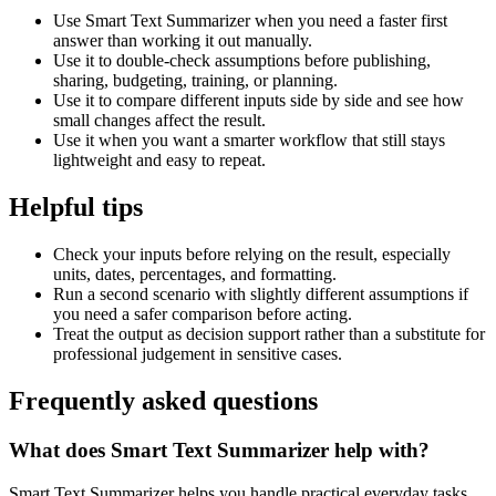
Use Smart Text Summarizer when you need a faster first
answer than working it out manually.
Use it to double-check assumptions before publishing,
sharing, budgeting, training, or planning.
Use it to compare different inputs side by side and see how
small changes affect the result.
Use it when you want a smarter workflow that still stays
lightweight and easy to repeat.
Helpful tips
Check your inputs before relying on the result, especially
units, dates, percentages, and formatting.
Run a second scenario with slightly different assumptions if
you need a safer comparison before acting.
Treat the output as decision support rather than a substitute for
professional judgement in sensitive cases.
Frequently asked questions
What does Smart Text Summarizer help with?
Smart Text Summarizer helps you handle practical everyday tasks