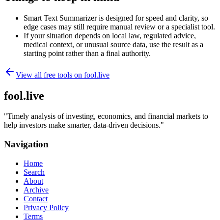
Smart Text Summarizer is designed for speed and clarity, so
edge cases may still require manual review or a specialist tool.
If your situation depends on local law, regulated advice,
medical context, or unusual source data, use the result as a
starting point rather than a final authority.
View all free tools on
fool.live
fool.live
"
Timely analysis of investing, economics, and financial markets to
help investors make smarter, data-driven decisions.
"
Navigation
Home
Search
About
Archive
Contact
Privacy Policy
Terms