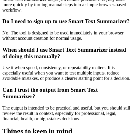
more quickly by turning manual steps into a simple browser-based
workflow.
Do I need to sign up to use Smart Text Summarizer?
No. The tool is designed to be used immediately in your browser
without account creation for normal usage.
When should I use Smart Text Summarizer instead
of doing this manually?
Use it when speed, consistency, or repeatability matters. It is
especially useful when you want to test multiple inputs, reduce
avoidable mistakes, or produce a clearer starting point for a decision.
Can I trust the output from Smart Text
Summarizer?
The output is intended to be practical and useful, but you should still
review the result in context, especially for professional, legal,
financial, health, or high-stakes decisions.
Things to keep in mind