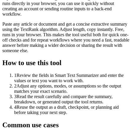
runs directly in your browser, you can use it quickly without
creating an account or sending routine inputs to a back-end
workflow.
Paste any article or document and get a concise extractive summary
using the TextRank algorithm. Adjust length, copy instantly. Free,
runs in your browser. This makes the tool useful both for quick one-
off checks and for repeat workflows where you need a fast, readable
answer before making a wider decision or sharing the result with
someone else.
How to use this tool
1
Review the fields in Smart Text Summarizer and enter the
values or text you want to work with.
2
Adjust any options, modes, or assumptions so the output
matches your exact scenario.
3
Read the result carefully and compare the summary,
breakdown, or generated output the tool returns.
4
Reuse the output as a draft, checkpoint, or planning aid
before taking your next step.
Common use cases